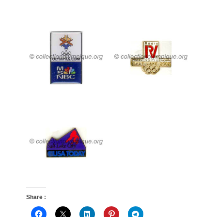
Share :