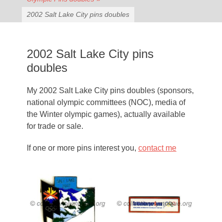
2002 Salt Lake City pins doubles
2002 Salt Lake City pins
doubles
My 2002 Salt Lake City pins doubles (sponsors,
national olympic committees (NOC), media of
the Winter olympic games), actually available
for trade or sale.
If one or more pins interest you,
contact me