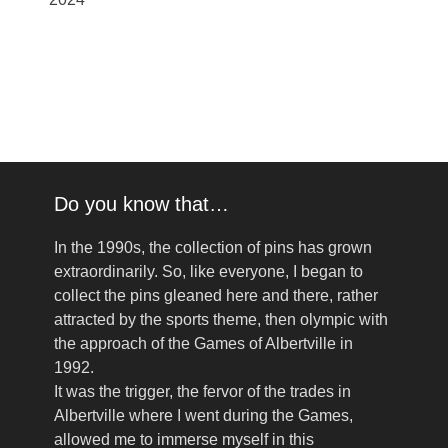
Do you know that…
In the 1990s, the collection of pins has grown
extraordinarily. So, like everyone, I began to
collect the pins gleaned here and there, rather
attracted by the sports theme, then olympic with
the approach of the Games of Albertville in
1992.
It was the trigger, the fervor of the trades in
Albertville where I went during the Games,
allowed me to immerse myself in this