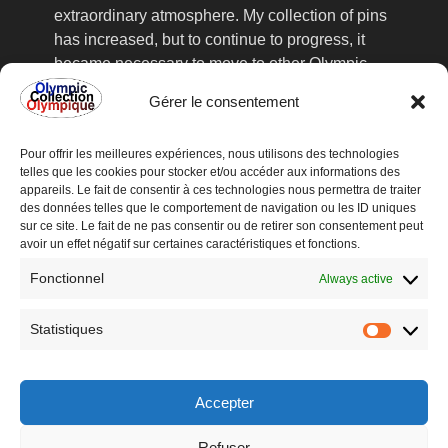
extraordinary atmosphere. My collection of pins
has increased, but to continue to progress, it
became necessary to move to other Olympic
Games, the collector's fairs, frequented
Gérer le consentement
assiduously, no longer sufficient to satisfy my
acute collection. This is how I went to
Pour offrir les meilleures expériences, nous utilisons des technologies
Lillehammer in 1994, where I found valuable
telles que les cookies pour stocker et/ou accéder aux informations des
information about the upcoming organization of
appareils. Le fait de consentir à ces technologies nous permettra de traiter
an international Olympic collectors' fair in
des données telles que le comportement de navigation ou les ID uniques
sur ce site. Le fait de ne pas consentir ou de retirer son consentement peut
Lausanne, Switzerland, at the Olympic Museum
avoir un effet négatif sur certaines caractéristiques et fonctions.
recently inaugurated in 1993.
Fonctionnel
The meeting with all these collectors from all
Always active
over the world was very enriching and
reinforced me in this way. From Games to
Statistiques
Statisti
Games and fairs to fairs, the spirit of my
collection has evolved, and I have started to
keep various Olympic items that you will find on
Accepter
this site, mainly participant medals, tickets,
Refuser
programs and Mascots.