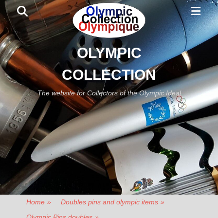
Primar
Search
Menu
OLYMPIC
COLLECTION
The website for Collectors of the Olympic Ideal
Home
»
Doubles pins and olympic items
»
Olympic Pins doubles
»