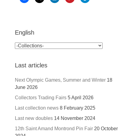
English
Last articles
Next Olympic Games, Summer and Winter
18
June 2026
Collectors Trading Fairs
5 April 2026
Last collection news
8 February 2025
Last new doubles
14 November 2024
12th Saint Amand Montrond Pin Fair
20 October
2024