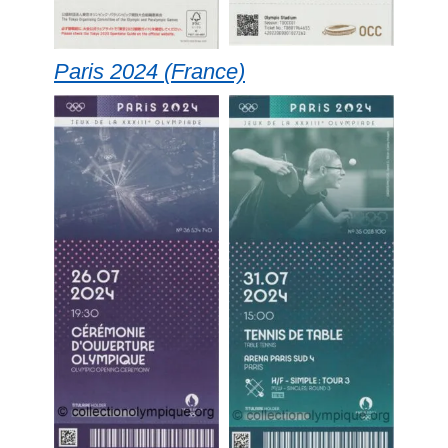
Paris 2024 (France)