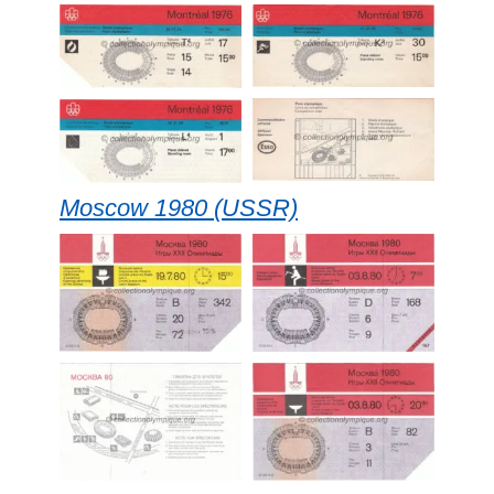
Moscow 1980 (USSR)