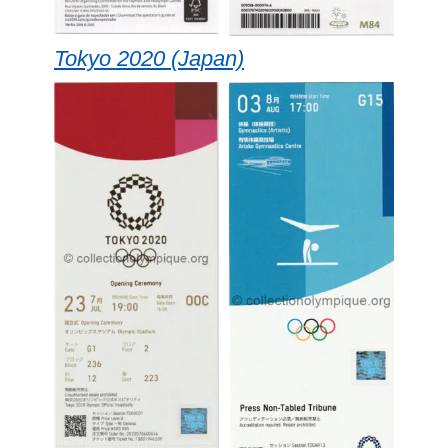
Tokyo 2020 (Japan)