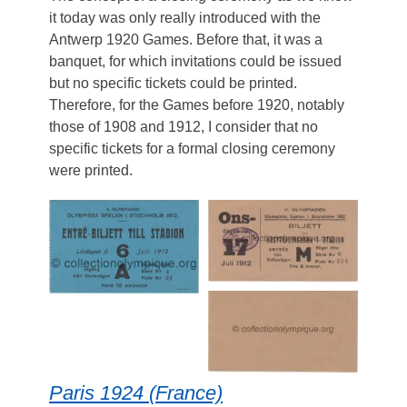
it today was only really introduced with the
Antwerp 1920 Games. Before that, it was a
banquet, for which invitations could be issued
but no specific tickets could be printed.
Therefore, for the Games before 1920, notably
those of 1908 and 1912, I consider that no
specific tickets for a formal closing ceremony
were printed.
Paris 1924 (France)