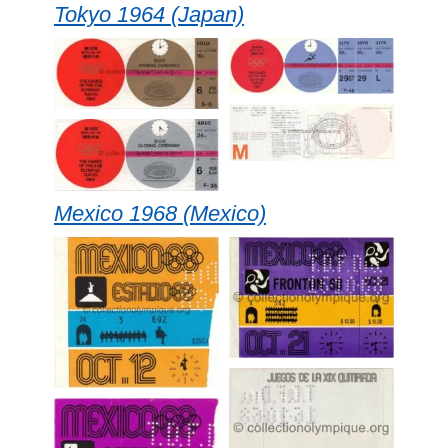
Tokyo 1964 (Japan)
Mexico 1968 (Mexico)