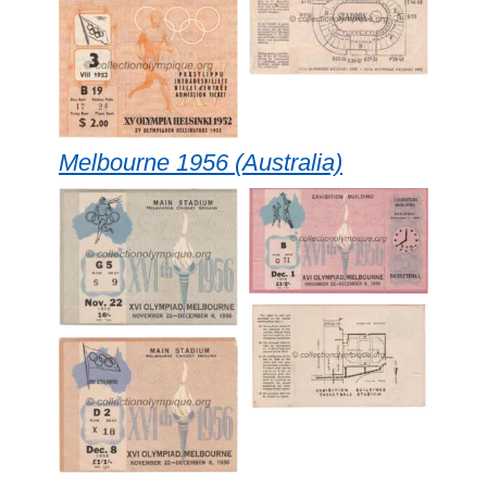
Melbourne 1956 (Australia)