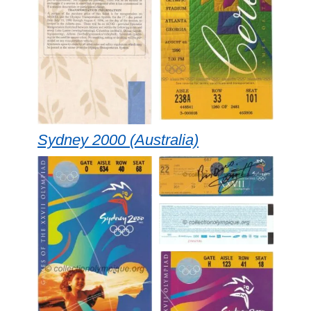
Sydney 2000 (Australia)