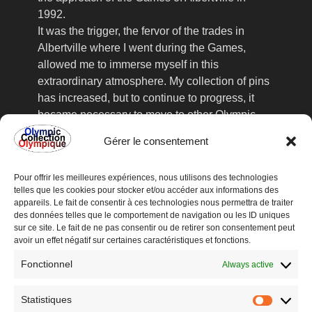
1992.
It was the trigger, the fervor of the trades in
Albertville where I went during the Games,
allowed me to immerse myself in this
extraordinary atmosphere. My collection of pins
has increased, but to continue to progress, it
became necessary to move to other Olympic
Games, the collector's fairs, frequented
Gérer le consentement
assiduously, no longer sufficient to satisfy my
acute collection. This is how I went to
Pour offrir les meilleures expériences, nous utilisons des technologies
Lillehammer in 1994, where I found valuable
telles que les cookies pour stocker et/ou accéder aux informations des
information about the upcoming organization of
appareils. Le fait de consentir à ces technologies nous permettra de traiter
an international Olympic collectors' fair in
des données telles que le comportement de navigation ou les ID uniques
sur ce site. Le fait de ne pas consentir ou de retirer son consentement peut
Lausanne, Switzerland, at the Olympic Museum
avoir un effet négatif sur certaines caractéristiques et fonctions.
recently inaugurated in 1993.
Fonctionnel
The meeting with all these collectors from all
Always active
over the world was very enriching and
reinforced me in this way. From Games to
Statistiques
Statisti