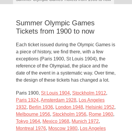
Summer Olympic Games
Tickets from 1900 to now
Each ticket issued during the Olympic Games is
a piece of history, we find there, with a few
exceptions (Paris 1900, St Louis 1904), the
reference of the Olympiad, the place and the
date of the event in a systematic way. Over time,
the design of these tickets has changed a lot.
Paris 1900,
St Louis 1904
,
Stockholm 1912
,
Paris 1924
,
Amsterdam 1928
,
Los Angeles
1932
,
Berlin 1936
,
London 1948
,
Helsinki 1952
,
Melbourne 1956
,
Stockholm 1956
,
Rome 1960
,
Tokyo 1964
,
Mexico 1968
,
Munich 1972
,
Montreal 1976
,
Moscow 1980
,
Los Angeles