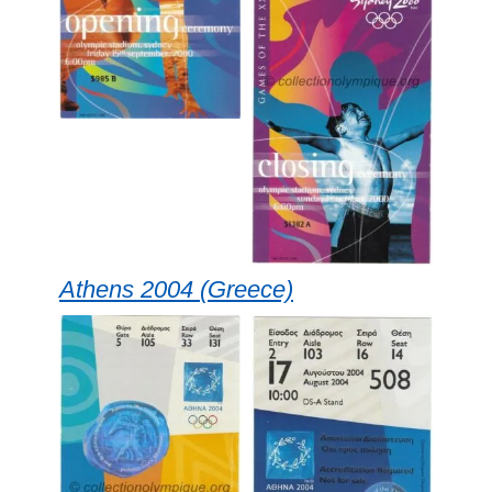
Athens 2004 (Greece)