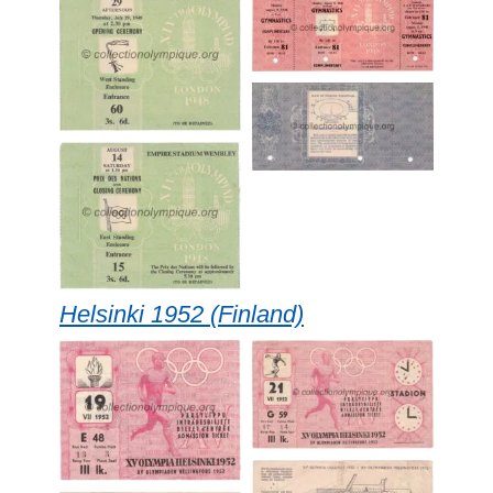
Helsinki 1952 (Finland)