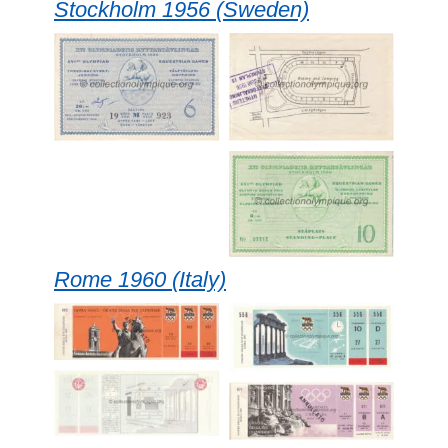
Stockholm 1956 (Sweden)
Rome 1960 (Italy)