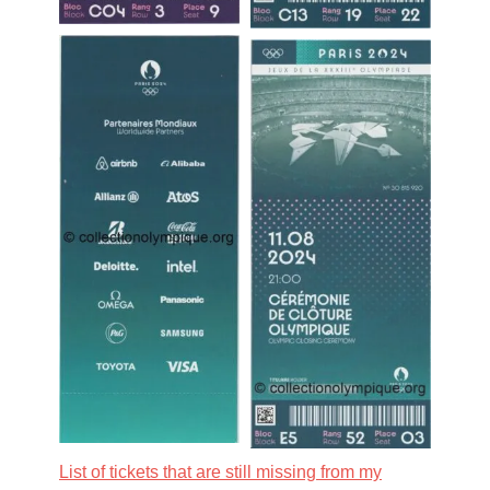
List of tickets that are still missing from my