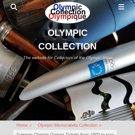
Primar
Search
Menu
OLYMPIC
COLLECTION
The website for Collectors of the Olympic Ideal
Home
»
Olympic Memorabilia Collection
»
Summer Olympic Games Tickets from 1900 to now