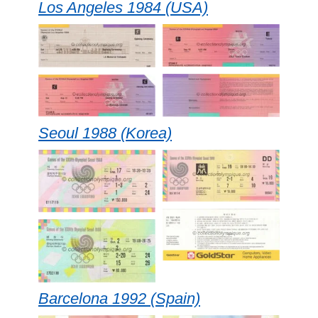
Los Angeles 1984 (USA)
Seoul 1988 (Korea)
Barcelona 1992 (Spain)