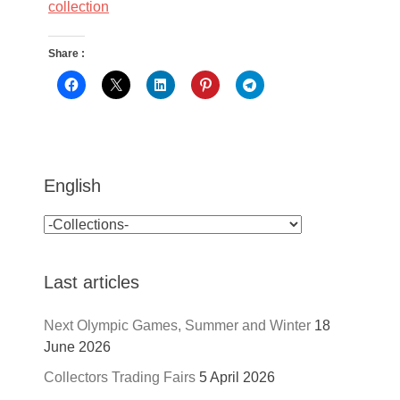
collection
Share :
English
Last articles
Next Olympic Games, Summer and Winter
18
June 2026
Collectors Trading Fairs
5 April 2026