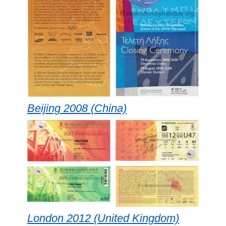
Beijing 2008 (China)
London 2012 (United Kingdom)