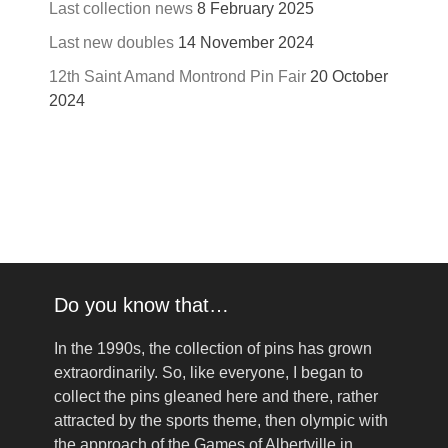
Last collection news
8 February 2025
Last new doubles
14 November 2024
12th Saint Amand Montrond Pin Fair
20 October
2024
Do you know that…
In the 1990s, the collection of pins has grown
extraordinarily. So, like everyone, I began to
collect the pins gleaned here and there, rather
attracted by the sports theme, then olympic with
the approach of the Games of Albertville in