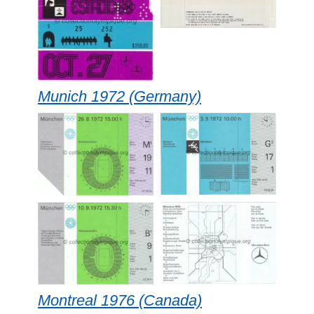
Munich 1972 (Germany)
Montreal 1976 (Canada)