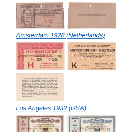
Amsterdam 1928 (Netherlands)
Los Angeles 1932 (USA)