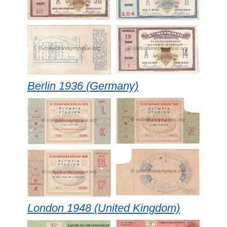
Berlin 1936 (Germany)
London 1948 (United Kingdom)