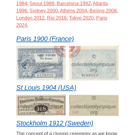
1984
,
Seoul 1988
,
Barcelona 1992
,
Atlanta
1996
,
Sydney 2000
,
Athens 2004
,
Beijing 2008
,
London 2012
,
Rio 2016
,
Tokyo 2020
,
Paris
2024
.
Paris 1900 (France)
St Louis 1904 (USA)
Stockholm 1912 (Sweden)
The concept of a closing ceremony as we know