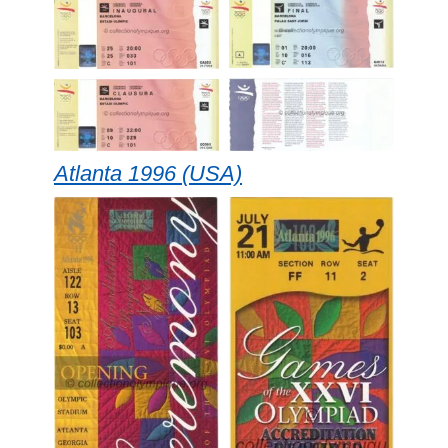
Atlanta 1996 (USA)