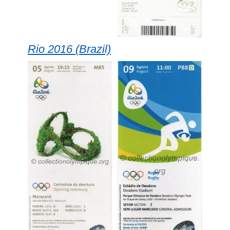
Rio 2016 (Brazil)