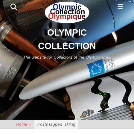
Primar
Search
Menu
OLYMPIC
COLLECTION
The website for Collectors of the Olympic Ideal
Home
»
Posts tagged
skiing