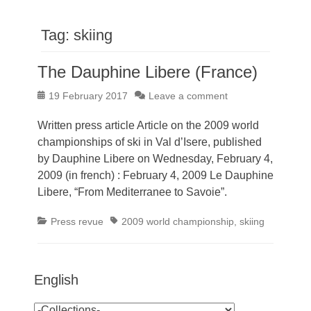
Tag:
skiing
The Dauphine Libere (France)
Posted
19 February 2017
Leave a comment
on
Written press article Article on the 2009 world
championships of ski in Val d’Isere, published
by Dauphine Libere on Wednesday, February 4,
2009 (in french) : February 4, 2009 Le Dauphine
Libere, “From Mediterranee to Savoie”.
Categories
Tags
Press revue
2009 world championship
,
skiing
English