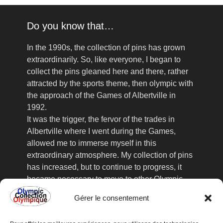
Do you know that…
In the 1990s, the collection of pins has grown
extraordinarily. So, like everyone, I began to
collect the pins gleaned here and there, rather
attracted by the sports theme, then olympic with
the approach of the Games of Albertville in
1992.
It was the trigger, the fervor of the trades in
Albertville where I went during the Games,
allowed me to immerse myself in this
extraordinary atmosphere. My collection of pins
has increased, but to continue to progress, it
became necessary to move to other Olympic
Games, the collector's fairs, frequented
Gérer le consentement
assiduously, no longer sufficient to satisfy my
acute collection. This is how I went to