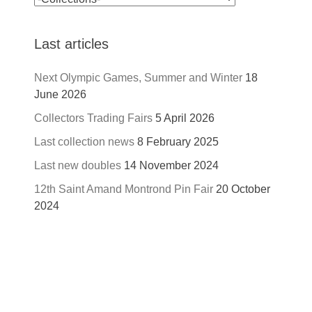
Last articles
Next Olympic Games, Summer and Winter
18
June 2026
Collectors Trading Fairs
5 April 2026
Last collection news
8 February 2025
Last new doubles
14 November 2024
12th Saint Amand Montrond Pin Fair
20 October
2024